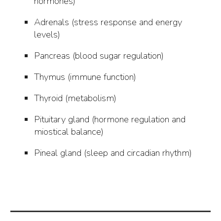
hormones)
Adrenals (stress response and energy
levels)
Pancreas (blood sugar regulation)
Thymus (immune function)
Thyroid (metabolism)
Pituitary gland (hormone regulation and
miostical balance)
Pineal gland (sleep and circadian rhythm)