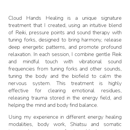
Cloud Hands Healing is a unique signature
treatment that I created, using an intuitive blend
of Reiki, pressure points and sound therapy with
tuning forks, designed to bring harmony, release
deep energetic patterns, and promote profound
relaxation. In each session, I combine gentle Reik
and mindful touch with vibrational sound
frequencies from tuning forks and other sounds,
tuning the body and the biofield to calm the
nervous system. This treatment is highly
effective for clearing emotional residues,
releasing trauma stored in the energy field, and
helping the mind and body find balance.
Using my experience in different energy healing
modalities, body work, Shiatsu and somatic