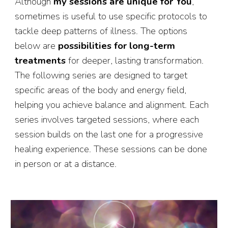
Although
my sessions are unique for You
,
sometimes is useful to use specific protocols to
tackle deep patterns of illness. The options
below are
possibilities for long-term
treatments
for deeper, lasting transformation.
The following series are designed to target
specific areas of the body and energy field,
helping you achieve balance and alignment. Each
series involves targeted sessions, where each
session builds on the last one for a progressive
healing experience. These sessions can be done
in person or at a distance.