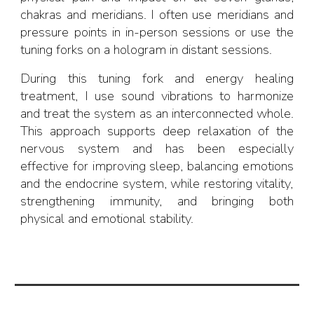
chakras and meridians. I often use meridians and
pressure points in in-person sessions or use the
tuning forks on a hologram in distant sessions.
During this tuning fork and energy healing
treatment, I use sound vibrations to harmonize
and
treat the system as an interconnected whole.
This approach supports deep relaxation of the
nervous system and has been especially
effective for improving sleep, balancing emotions
and
the endocrine system, while restor
ing
vitality,
strengthening immunity, and bringing both
physical and emotional stability.