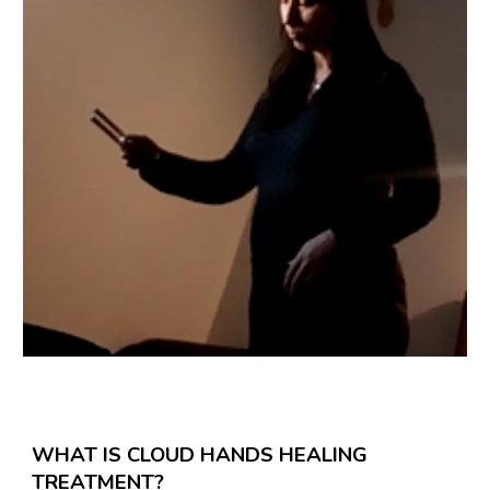
WHAT IS CLOUD HANDS HEALING
TREATMENT?