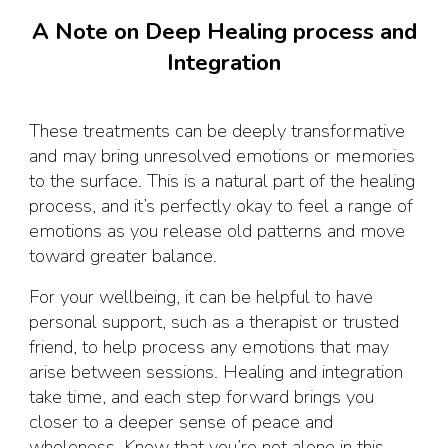
A Note on Deep Healing process and
Integration
These treatments can be deeply transformative
and may bring unresolved emotions or memories
to the surface. This is a natural part of the healing
process, and it’s perfectly okay to feel a range of
emotions as you release old patterns and move
toward greater balance.
For your wellbeing, it can be helpful to have
personal support, such as a therapist or trusted
friend, to help process any emotions that may
arise between sessions. Healing and integration
take time, and each step forward brings you
closer to a deeper sense of peace and
wholeness. Know that you’re not alone in this