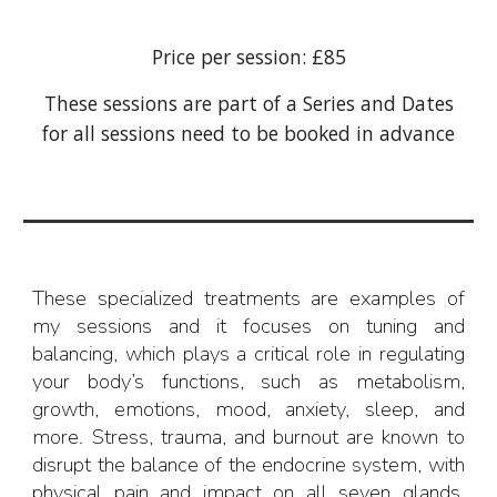
Price per session: £85
These sessions are part of a Series and Dates
for all sessions need to be booked in advance
Th
ese
specialized treatments
are
examples of
my sessions and it focuses on tuning and
balancing, which plays a critical role in regulating
your body’s functions, such as metabolism,
growth, emotions, mood, anxiety, sleep, and
more. Stress, trauma, and burnout are known to
disrupt the balance of the endocrine system, with
physical pain and impact
on
all seven glands
,