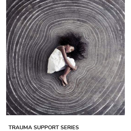
TRAUMA
SUPPORT SERIES