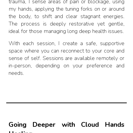
trauma, I sense areas of pain or blockage, using
my hands, applying the tuning forks on or around
the body, to shift and clear stagnant energies.
The process is deeply restorative yet gentle,
ideal for those managing long deep health issues.
With each session, I create a safe, supportive
space where you can reconnect to your core and
sense of self. Sessions are available remotely or
in-person, depending on your preference and
needs.
Going Deeper with Cloud Hands