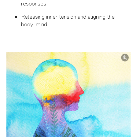
responses
Releasing inner tension and aligning the
body-mind