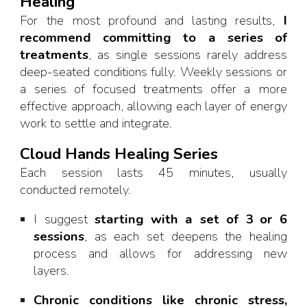
Healing
For the most profound and lasting results,
I
recommend committing to a series of
treatments
, as single sessions rarely address
deep-seated conditions fully. Weekly sessions or
a series of focused treatments offer a more
effective approach, allowing each layer of energy
work to settle and integrate.
Cloud Hands Healing Series
Each session lasts 45 minutes, usually
conducted remotely.
I suggest
starting with a set of 3 or 6
sessions
, as each set deepens the healing
process and allows for addressing new
layers.
Chronic conditions like chronic stress,