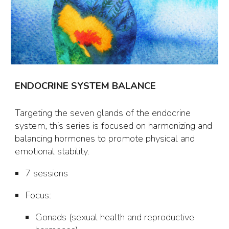
ENDOCRINE SYSTEM BALANCE
Targeting the seven glands of the endocrine
system, this series is focused on harmonizing and
balancing hormones to promote physical and
emotional stability.
7 sessions
Focus
:
Gonads (sexual health and reproductive