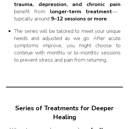
trauma, depression, and chronic pain
benefit from
longer-term treatment
—
typically around
9–12 sessions or more
.
The series will be tailored to meet your unique
needs and adjusted as we go. After acute
symptoms improve, you might choose to
continue with monthly or bi-monthly sessions
to prevent stress and pain from returning.
Series of Treatments for Deeper
Healing