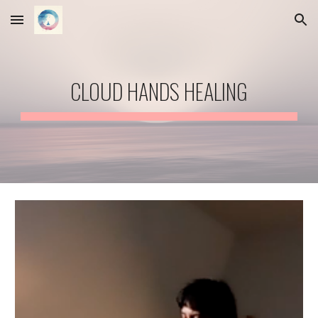
Skip to main content
Skip to navigation
CLOUD HANDS HEALING