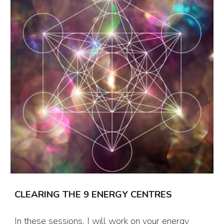
CLEARING THE
9 ENERGY CENTRES
In these sessions, I will work on your energy