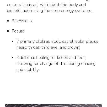
centers (chakras) within both the body and
biofield, addressing the core energy systems.
9 sessions
Focus
:
7 primary chakras (root, sacral, solar plexus,
heart, throat, third eye, and crown)
Additional healing for knees and feet,
allowing for change of direction, grounding
and stability