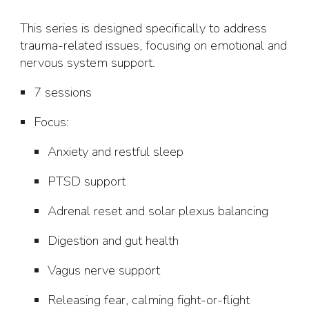
This series is designed specifically to address
trauma-related issues, focusing on emotional and
nervous system support.
7 sessions
Focus
:
Anxiety and restful sleep
PTSD support
Adrenal reset and solar plexus balancing
Digestion and gut health
Vagus nerve support
Releasing fear, calming fight-or-flight