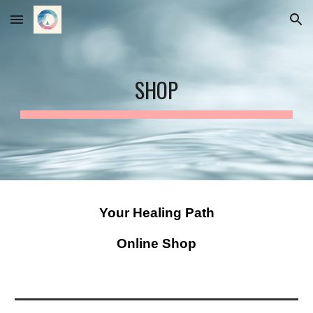
Skip to main content
Skip to navigation
SHOP
Your Healing Path
Online Shop