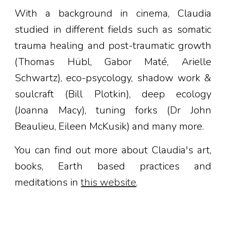
With a background in cinema, Claudia
studied in different fields such as somatic
trauma healing and post-traumatic growth
(Thomas Hübl, Gabor Maté, Arielle
Schwartz), eco-psycology, shadow work &
soulcraft (Bill Plotkin), deep ecology
(Joanna Macy), tuning forks (Dr John
Beaulieu, Eileen McKusik) and many more.
You can find out more about Claudia's art,
books, Earth based practices and
meditations in
this website
.