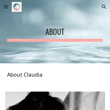
Skip to main content
Skip to navigation
ABOUT
About Claudia