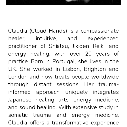
Claudia (Cloud Hands) is a compassionate
healer, intuitive, and experienced
practitioner of Shiatsu, Jikiden Reiki, and
energy healing, with over 20 years of
practice. Born in
Portugal
,
s
he
lives in the
UK.
She worked in Lisbon, Brighton and
London and now treats people worldwide
through distant sessions. Her trauma-
informed approach uniquely integrates
Japanese healing arts, energy medicine,
and sound healing. With extensive study in
somatic trauma
and energy medicine,
Claudia offers a transformative experience