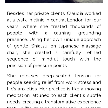
Besides her private clients,
Claudia work
ed
at a walk-in clinic in central London for
four
years
, where she treat
ed
thousands of
people
with a calming, grounding
presence. Using her own unique approach
of gentle Shiatsu on Japanese massage
chair,
she created
a carefully refined
sequence of mindful touch with the
precision of pressure points
.
S
he releases deep-seated tension for
people seeking relief from work stress and
life’s anxieties. Her practice is like a moving
meditation, attuned to each client's subtle
needs
, creating a transformative experience