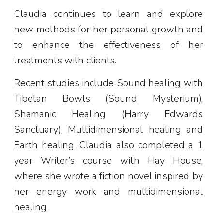
Claudia continues to learn and explore
new methods for her personal growth and
to enhance the effectiveness of her
treatments with clients.
Recent studies include Sound healing with
Tibetan Bowls (Sound Mysterium),
Shamanic Healing (Harry Edwards
Sanctuary), Multidimensional healing and
Earth healing. Claudia also completed a 1
year Writer’s course with Hay House,
where she wrote a fiction novel inspired by
her energy work and multidimensional
healing.