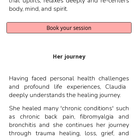
that uplifts, relaxes deeply and re-centers
body, mind, and spirit.
Book your session
Her journey
Having faced personal health challenges
and
profound life experiences,
Claudia
deeply understands the healing journey.
She healed many 'chronic conditions' such
as chronic back pain, fibromyalgia and
bronchitis and she continues her journey
through trauma healing, loss, grief, and