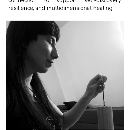
connection to support self-discovery,
resilience, and
multidimensional
healing
.