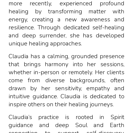
more recently, experienced profound
healing by transforming matter with
energy, creating a new awareness and
resilience. Through dedicated self-healing
and deep surrender, she has developed
unique healing approaches.
Claudia has a calming, grounded presence
that brings harmony into her sessions,
whether in-person or remotely. Her clients
come from diverse backgrounds, often
drawn by her sensitivity, empathy and
intuitive guidance. Claudia
is
dedicated to
inspire
others on their healing journeys.
Claudia’s practice is rooted in
S
pirit
guidance and deep Soul and Earth