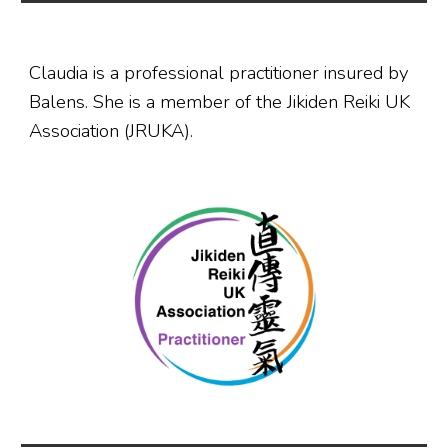
Claudia is a professional practitioner insured by
Balens. She is a member of the Jikiden Reiki UK
Association (JRUKA).