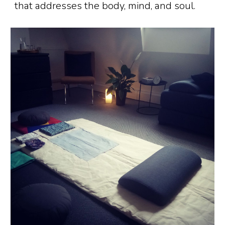
that addresses the body, mind, and soul.